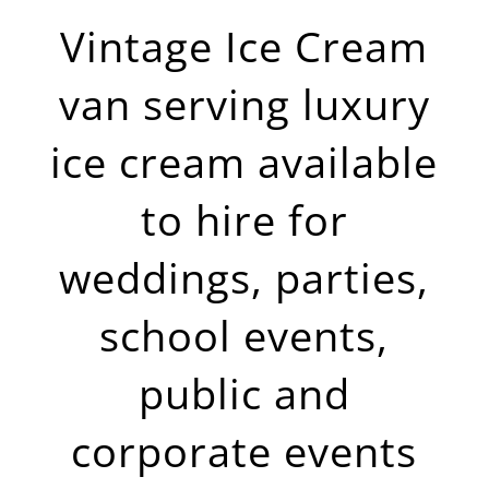
Vintage Ice Cream
van serving luxury
ice cream available
to hire for
weddings, parties,
school events,
public and
corporate events