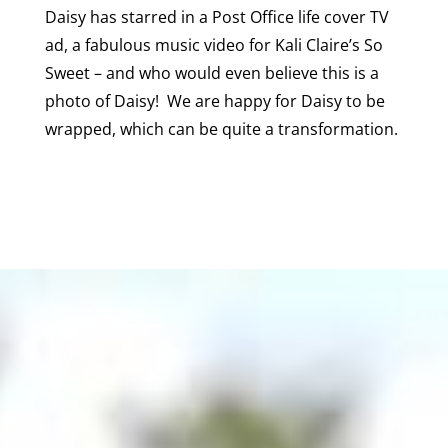
Daisy has starred in a Post Office life cover TV
ad, a fabulous music video for Kali Claire’s So
Sweet – and who would even believe this is a
photo of Daisy! We are happy for Daisy to be
wrapped, which can be quite a transformation.