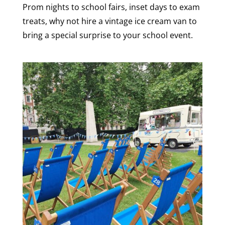
Prom nights to school fairs, inset days to exam
treats, why not hire a vintage ice cream van to
bring a special surprise to your school event.