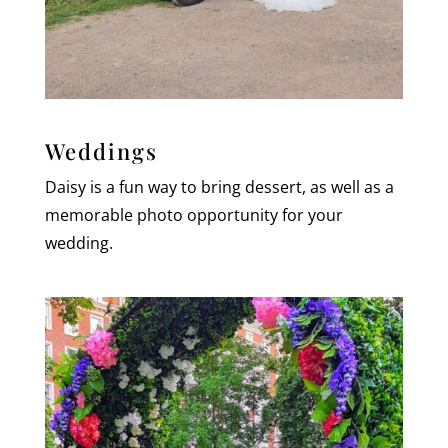
Weddings
Daisy is a fun way to bring dessert, as well as a
memorable photo opportunity for your
wedding.