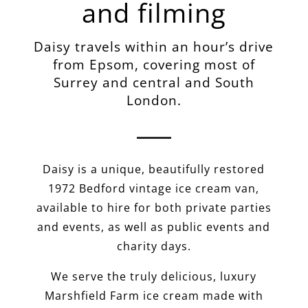
and filming
Daisy travels within an hour’s drive
from Epsom, covering most of
Surrey and central and South
London.
Daisy is a unique, beautifully restored
1972 Bedford vintage ice cream van,
available to hire for both private parties
and events, as well as public events and
charity days.
We serve the truly delicious, luxury
Marshfield Farm ice cream made with