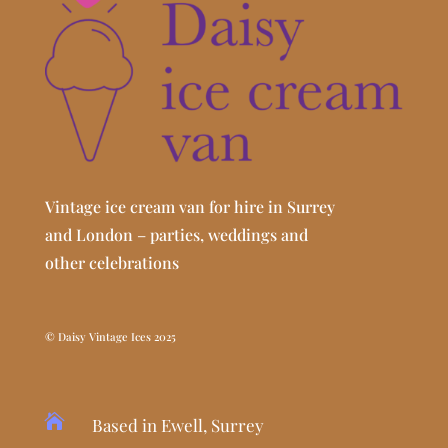
Vintage ice cream van for hire in Surrey
and London – parties, weddings and
other celebrations
© Daisy Vintage Ices 2025

Based in Ewell, Surrey