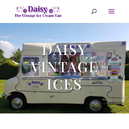
DAISY
VINTAGE
ICES