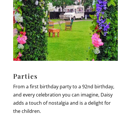
Parties
From a first birthday party to a 92nd birthday,
and every celebration you can imagine, Daisy
adds a touch of nostalgia and is a delight for
the children.