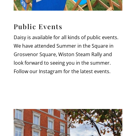
Public Events
Daisy is available for all kinds of public events.
We have attended Summer in the Square in
Grosvenor Square, Wiston Steam Rally and
look forward to seeing you in the summer.
Follow our Instagram for the latest events.