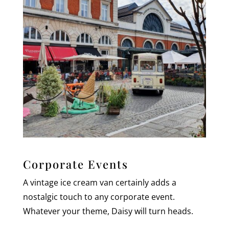
Corporate Events
A vintage ice cream van certainly adds a
nostalgic touch to any corporate event.
Whatever your theme, Daisy will turn heads.