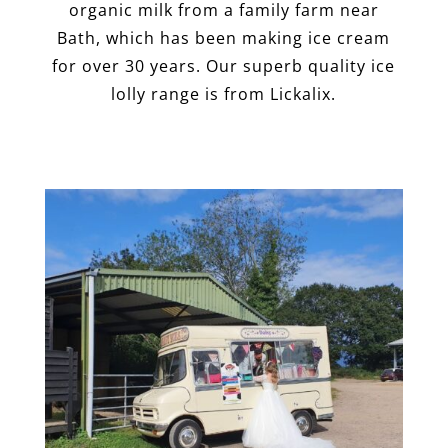
organic milk from a family farm near
Bath, which has been making ice cream
for over 30 years. Our superb quality ice
lolly range is from Lickalix.