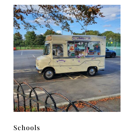
Schools