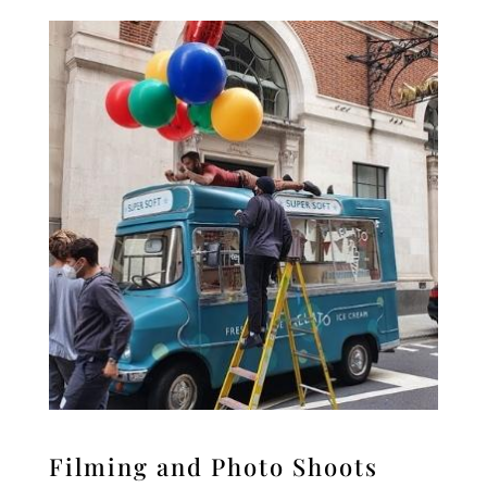
Filming and Photo Shoots