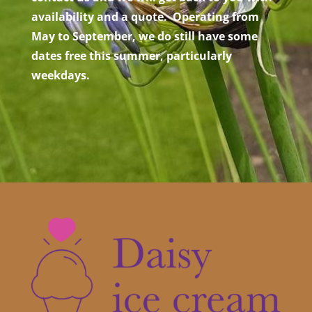
availability and a quote. Operating from
May to September, we do still have some
dates free this summer, particularly
weekdays.