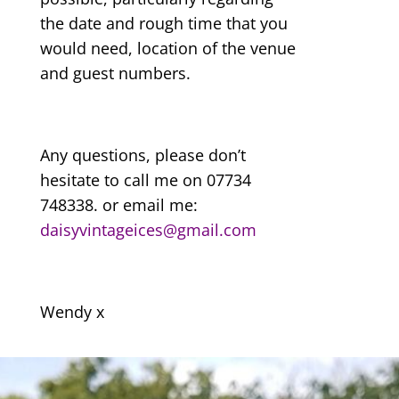
the date and rough time that you
would need, location of the venue
and guest numbers.
Any questions, please don’t
hesitate to call me on 07734
748338. or email me:
daisyvintageices@gmail.com
Wendy x