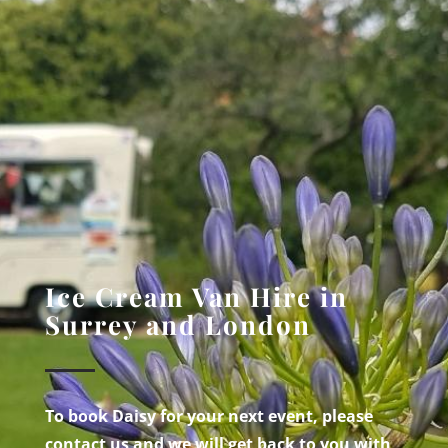
Ice Cream Van Hire in
Surrey and London
To book Daisy for your next event, please
contact us and we will get back to you with