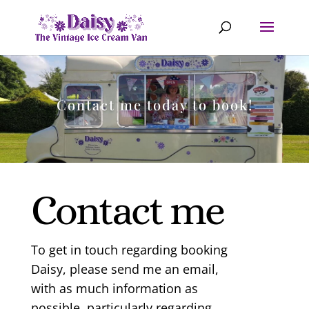
Contact me today to book!
Contact me
To get in touch regarding booking
Daisy, please send me an email,
with as much information as
possible, particularly regarding