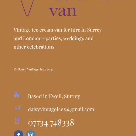
Vintage ice cream van for hire in Surrey
and London – parties, weddings and
other celebrations
© Daisy Vintage Ices 2025

Based in Ewell, Surrey

daisyvintageices@gmail.com
07734 748338
