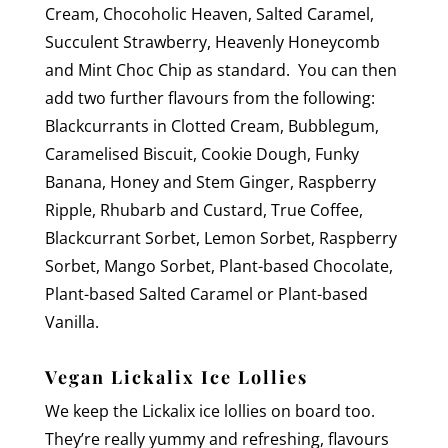
Cream, Chocoholic Heaven, Salted Caramel,
Succulent Strawberry, Heavenly Honeycomb
and Mint Choc Chip as standard. You can then
add two further flavours from the following:
Blackcurrants in Clotted Cream, Bubblegum,
Caramelised Biscuit, Cookie Dough, Funky
Banana, Honey and Stem Ginger, Raspberry
Ripple, Rhubarb and Custard, True Coffee,
Blackcurrant Sorbet, Lemon Sorbet, Raspberry
Sorbet, Mango Sorbet, Plant-based Chocolate,
Plant-based Salted Caramel or Plant-based
Vanilla.
Vegan Lickalix Ice Lollies
We keep the Lickalix ice lollies on board too.
They’re really yummy and refreshing, flavours