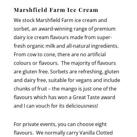
Marshfield Farm Ice Cream
We stock Marshfield Farm ice cream and
sorbet, an award-winning range of premium
dairy ice cream flavours made from super-
fresh organic milk and all-natural ingredients.
From cow to cone, there are no artificial
colours or flavours. The majority of flavours
are gluten free. Sorbets are refreshing, gluten
and dairy free, suitable for vegans and include
chunks of fruit – the mango is just one of the
flavours which has won a Great Taste award
and I can vouch for its deliciousness!
For private events, you can choose eight
flavours. We normally carry
Vanilla Clotted