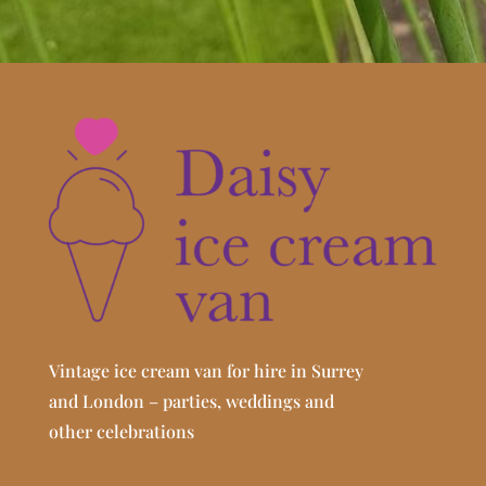
Vintage ice cream van for hire in Surrey
and London – parties, weddings and
other celebrations