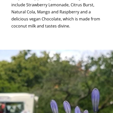
include Strawberry Lemonade, Citrus Burst,
Natural Cola, Mango and Raspberry and a
delicious vegan Chocolate, which is made from
coconut milk and tastes divine.