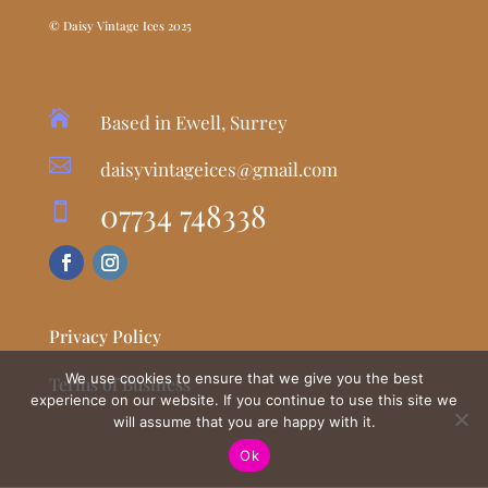
© Daisy Vintage Ices 2025

Based in Ewell, Surrey

daisyvintageices@gmail.com
07734 748338

Privacy Policy
We use cookies to ensure that we give you the best
Terms of Business
experience on our website. If you continue to use this site we
will assume that you are happy with it.
Ok