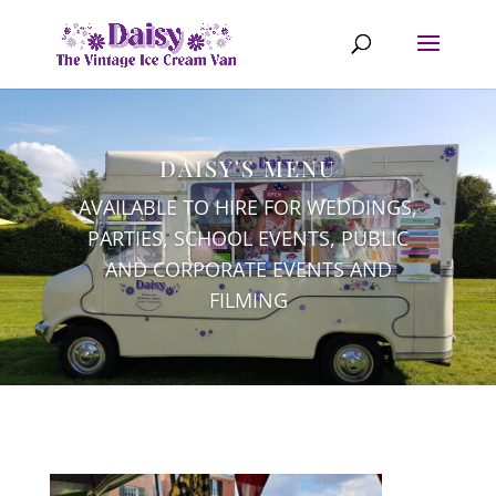
DAISY'S MENU
AVAILABLE TO HIRE FOR WEDDINGS,
PARTIES, SCHOOL EVENTS, PUBLIC
AND CORPORATE EVENTS AND
FILMING