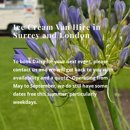
Ice Cream Van Hire in
Surrey and London
To book Daisy for your next event, please
contact us and we will get back to you with
availability and a quote. Operating from
May to September, we do still have some
dates free this summer, particularly
weekdays.