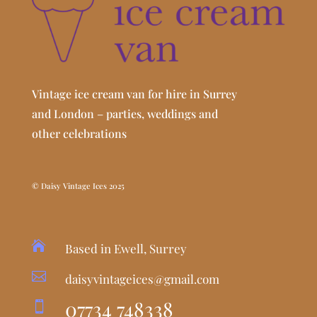
Vintage ice cream van for hire in Surrey
and London – parties, weddings and
other celebrations
© Daisy Vintage Ices 2025

Based in Ewell, Surrey

daisyvintageices@gmail.com
07734 748338
