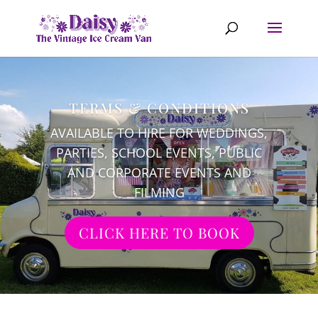
TERMS & CONDITIONS
AVAILABLE TO HIRE FOR WEDDINGS,
PARTIES, SCHOOL EVENTS, PUBLIC
AND CORPORATE EVENTS AND
FILMING
CLICK HERE TO BOOK