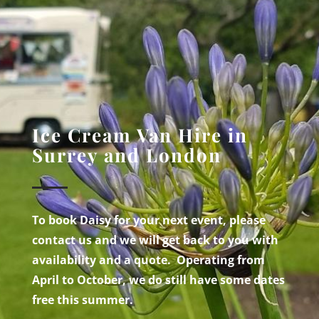
Ice Cream Van Hire in
Surrey and London
To book Daisy for your next event, please
contact us and we will get back to you with
availability and a quote. Operating from
April to October, we do still have some dates
free this summer.