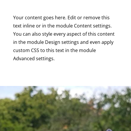
Your content goes here. Edit or remove this
text inline or in the module Content settings.
You can also style every aspect of this content
in the module Design settings and even apply
custom CSS to this text in the module
Advanced settings.