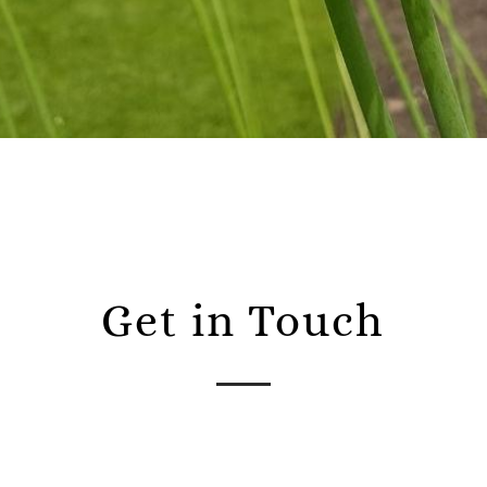
Get in Touch