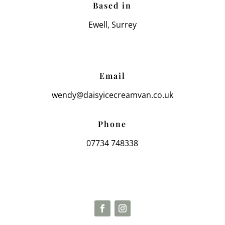
Based in
Ewell, Surrey
Email
wendy@daisyicecreamvan.co.uk
Phone
07734 748338